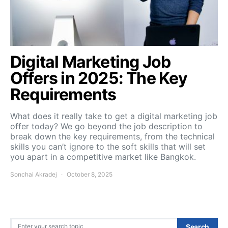
Digital Marketing Job
Offers in 2025: The Key
Requirements
What does it really take to get a digital marketing job
offer today? We go beyond the job description to
break down the key requirements, from the technical
skills you can’t ignore to the soft skills that will set
you apart in a competitive market like Bangkok.
Sonchai Akradej
October 8, 2025
Search for:
Search