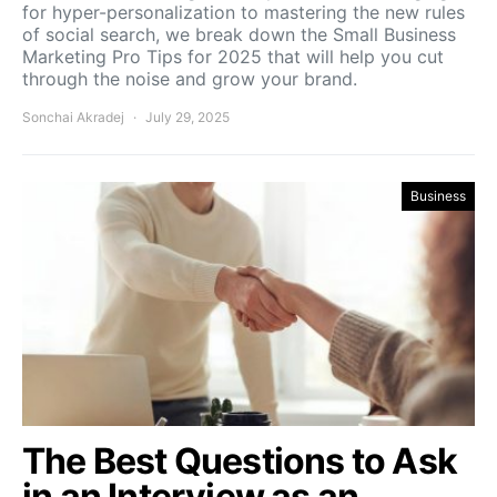
for hyper-personalization to mastering the new rules
of social search, we break down the Small Business
Marketing Pro Tips for 2025 that will help you cut
through the noise and grow your brand.
Sonchai Akradej
July 29, 2025
Business
The Best Questions to Ask
in an Interview as an