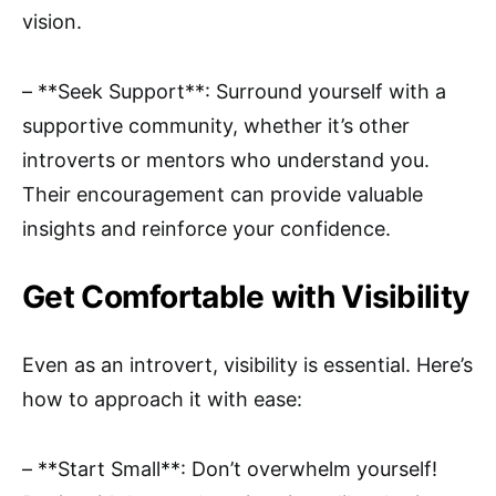
vision.
– **Seek Support**: Surround yourself with a
supportive community, whether it’s other
introverts or mentors who understand you.
Their encouragement can provide valuable
insights and reinforce your confidence.
Get Comfortable with Visibility
Even as an introvert, visibility is essential. Here’s
how to approach it with ease:
– **Start Small**: Don’t overwhelm yourself!