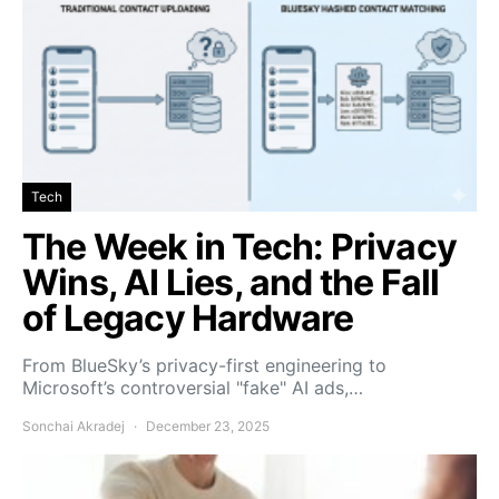
Tech
The Week in Tech: Privacy
Wins, AI Lies, and the Fall
of Legacy Hardware
From BlueSky’s privacy-first engineering to
Microsoft’s controversial "fake" AI ads,…
Sonchai Akradej
December 23, 2025