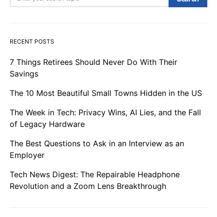
RECENT POSTS
7 Things Retirees Should Never Do With Their
Savings
The 10 Most Beautiful Small Towns Hidden in the US
The Week in Tech: Privacy Wins, AI Lies, and the Fall
of Legacy Hardware
The Best Questions to Ask in an Interview as an
Employer
Tech News Digest: The Repairable Headphone
Revolution and a Zoom Lens Breakthrough