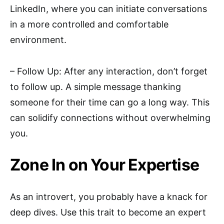
LinkedIn, where you can initiate conversations
in a more controlled and comfortable
environment.
– Follow Up: After any interaction, don’t forget
to follow up. A simple message thanking
someone for their time can go a long way. This
can solidify connections without overwhelming
you.
Zone In on Your Expertise
As an introvert, you probably have a knack for
deep dives. Use this trait to become an expert