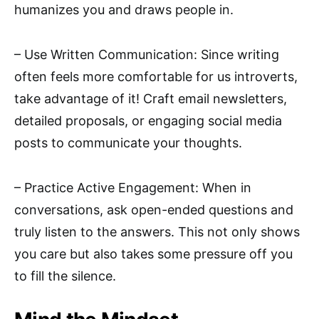
humanizes you and draws people in.
– Use Written Communication: Since writing
often feels more comfortable for us introverts,
take advantage of it! Craft email newsletters,
detailed proposals, or engaging social media
posts to communicate your thoughts.
– Practice Active Engagement: When in
conversations, ask open-ended questions and
truly listen to the answers. This not only shows
you care but also takes some pressure off you
to fill the silence.