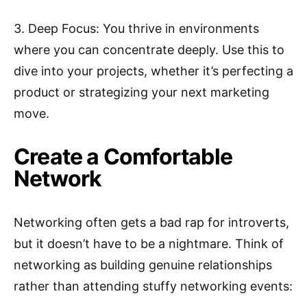
3. Deep Focus: You thrive in environments
where you can concentrate deeply. Use this to
dive into your projects, whether it’s perfecting a
product or strategizing your next marketing
move.
Create a Comfortable
Network
Networking often gets a bad rap for introverts,
but it doesn’t have to be a nightmare. Think of
networking as building genuine relationships
rather than attending stuffy networking events: