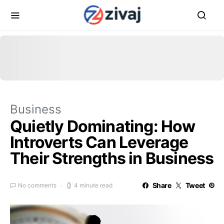
Business
Quietly Dominating: How
Introverts Can Leverage
Their Strengths in Business
Share
Tweet
No comments
4 minute read