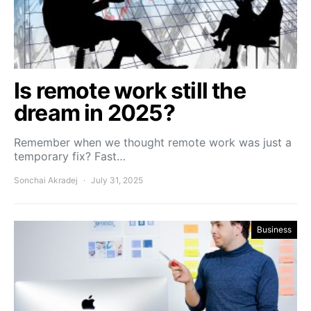
Is remote work still the
dream in 2025?
Remember when we thought remote work was just a
temporary fix? Fast…
Sonchai Akradej
July 31, 2025
Business