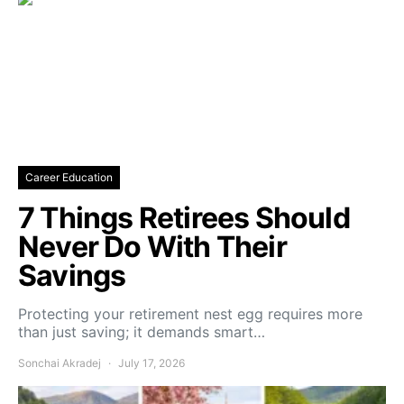
Career Education
7 Things Retirees Should
Never Do With Their
Savings
Protecting your retirement nest egg requires more
than just saving; it demands smart…
Sonchai Akradej
July 17, 2026