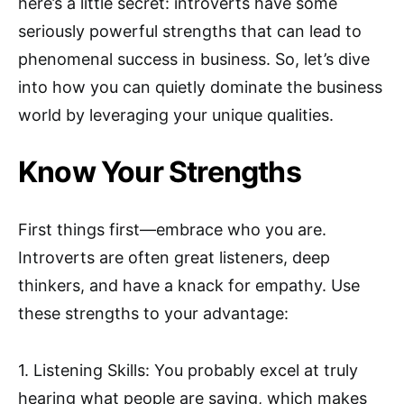
here’s a little secret: introverts have some
seriously powerful strengths that can lead to
phenomenal success in business. So, let’s dive
into how you can quietly dominate the business
world by leveraging your unique qualities.
Know Your Strengths
First things first—embrace who you are.
Introverts are often great listeners, deep
thinkers, and have a knack for empathy. Use
these strengths to your advantage:
1. Listening Skills: You probably excel at truly
hearing what people are saying, which makes