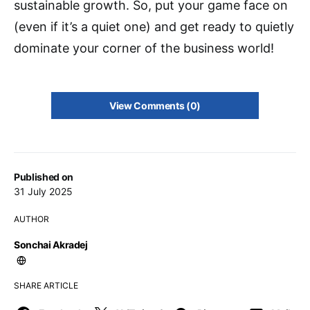
sustainable growth. So, put your game face on
(even if it’s a quiet one) and get ready to quietly
dominate your corner of the business world!
View Comments (0)
Published on
31 July 2025
AUTHOR
Sonchai Akradej
SHARE ARTICLE