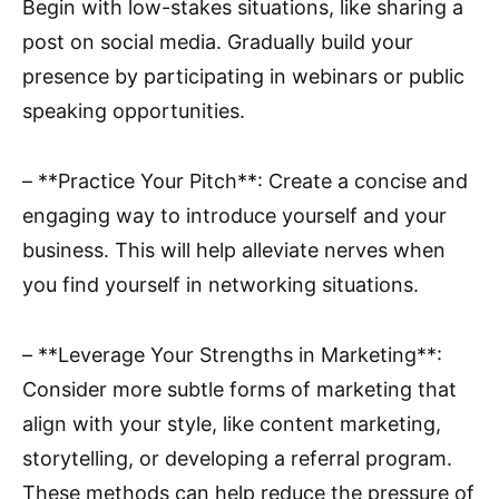
Begin with low-stakes situations, like sharing a
post on social media. Gradually build your
presence by participating in webinars or public
speaking opportunities.
– **Practice Your Pitch**: Create a concise and
engaging way to introduce yourself and your
business. This will help alleviate nerves when
you find yourself in networking situations.
– **Leverage Your Strengths in Marketing**:
Consider more subtle forms of marketing that
align with your style, like content marketing,
storytelling, or developing a referral program.
These methods can help reduce the pressure of