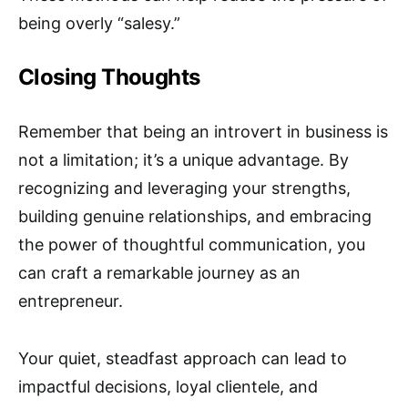
being overly “salesy.”
Closing Thoughts
Remember that being an introvert in business is
not a limitation; it’s a unique advantage. By
recognizing and leveraging your strengths,
building genuine relationships, and embracing
the power of thoughtful communication, you
can craft a remarkable journey as an
entrepreneur.
Your quiet, steadfast approach can lead to
impactful decisions, loyal clientele, and