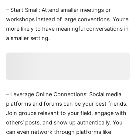
– Start Small: Attend smaller meetings or
workshops instead of large conventions. You’re
more likely to have meaningful conversations in
a smaller setting.
– Leverage Online Connections: Social media
platforms and forums can be your best friends.
Join groups relevant to your field, engage with
others’ posts, and show up authentically. You
can even network through platforms like