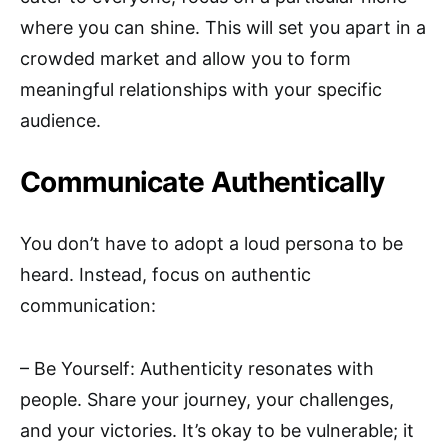
where you can shine. This will set you apart in a
crowded market and allow you to form
meaningful relationships with your specific
audience.
Communicate Authentically
You don’t have to adopt a loud persona to be
heard. Instead, focus on authentic
communication:
– Be Yourself: Authenticity resonates with
people. Share your journey, your challenges,
and your victories. It’s okay to be vulnerable; it