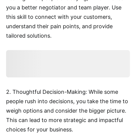
you a better negotiator and team player. Use
this skill to connect with your customers,
understand their pain points, and provide
tailored solutions.
2. Thoughtful Decision-Making: While some
people rush into decisions, you take the time to
weigh options and consider the bigger picture.
This can lead to more strategic and impactful
choices for your business.