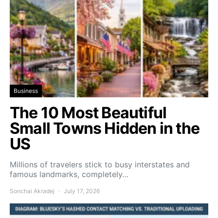
Business
The 10 Most Beautiful
Small Towns Hidden in the
US
Millions of travelers stick to busy interstates and
famous landmarks, completely…
Sonchai Akradej
July 17, 2026