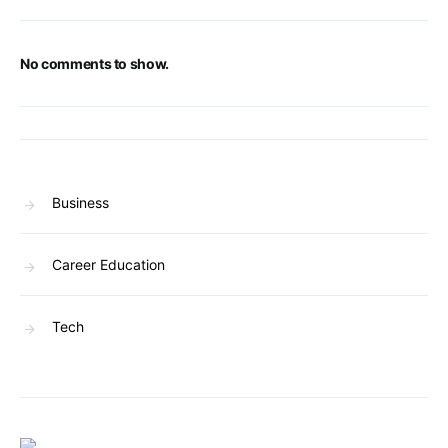
No comments to show.
Business
Career Education
Tech