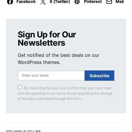
Facebook
X (Twitter)
Pinterest
Mail
Sign Up for Our
Newsletters
Get notified of the best deals on our
WordPress themes.
Subscribe
By checking this box, you confirm that you have read
and are agreeing to our terms of use regarding the storage
of the data submitted through this form.
YOU MAY ALSO LIKE