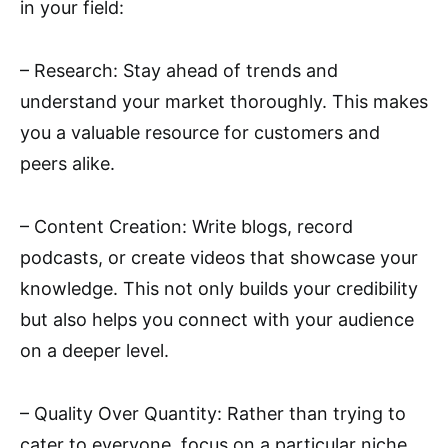
in your field:
– Research: Stay ahead of trends and
understand your market thoroughly. This makes
you a valuable resource for customers and
peers alike.
– Content Creation: Write blogs, record
podcasts, or create videos that showcase your
knowledge. This not only builds your credibility
but also helps you connect with your audience
on a deeper level.
– Quality Over Quantity: Rather than trying to
cater to everyone, focus on a particular niche