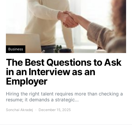
Business
The Best Questions to Ask
in an Interview as an
Employer
Hiring the right talent requires more than checking a
resume; it demands a strategic…
Sonchai Akradej
December 15, 2025