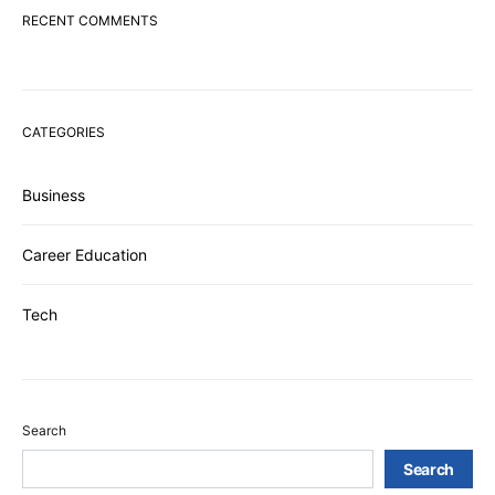
RECENT COMMENTS
CATEGORIES
Business
Career Education
Tech
Search
Search