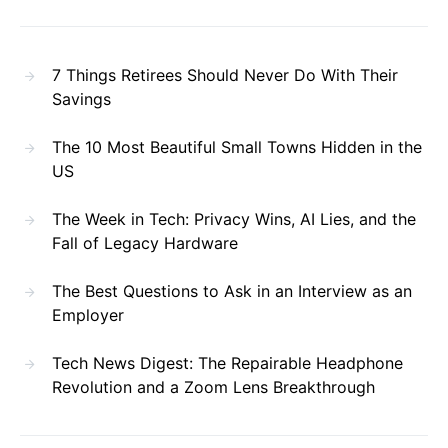
7 Things Retirees Should Never Do With Their
Savings
The 10 Most Beautiful Small Towns Hidden in the
US
The Week in Tech: Privacy Wins, AI Lies, and the
Fall of Legacy Hardware
The Best Questions to Ask in an Interview as an
Employer
Tech News Digest: The Repairable Headphone
Revolution and a Zoom Lens Breakthrough