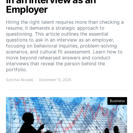
Employer
Hiring the right talent requires more than checking a
resume; it demands a strategic approach to
questioning. This article outlines the essential
questions to ask in an interview as an employer,
focusing on behavioral inquiries, problem-solving
scenarios, and cultural fit assessment. Learn how to
move beyond rehearsed answers and conduct
interviews that reveal the person behind the
portfolio.
Sonchai Akradej
December 15, 2025
Business