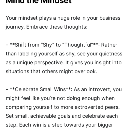
Mind the Mindset
Your mindset plays a huge role in your business
journey. Embrace these thoughts:
– **Shift from “Shy” to “Thoughtful”**: Rather
than labeling yourself as shy, see your quietness
as a unique perspective. It gives you insight into
situations that others might overlook.
– **Celebrate Small Wins**: As an introvert, you
might feel like you’re not doing enough when
comparing yourself to more extroverted peers.
Set small, achievable goals and celebrate each
step. Each win is a step towards your bigger