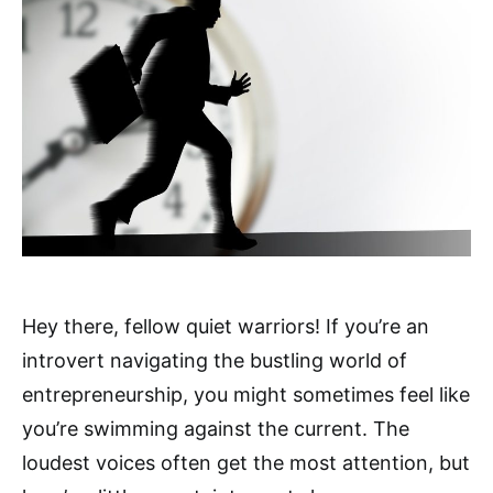
Hey there, fellow quiet warriors! If you’re an
introvert navigating the bustling world of
entrepreneurship, you might sometimes feel like
you’re swimming against the current. The
loudest voices often get the most attention, but