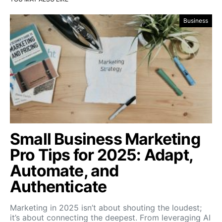
Business
Small Business Marketing
Pro Tips for 2025: Adapt,
Automate, and
Authenticate
Marketing in 2025 isn’t about shouting the loudest;
it’s about connecting the deepest. From leveraging AI