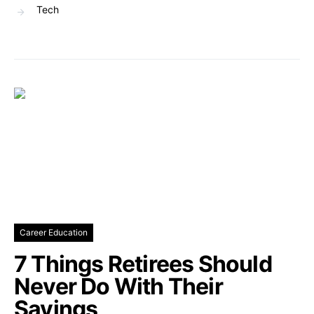
Tech
Career Education
7 Things Retirees Should
Never Do With Their
Savings