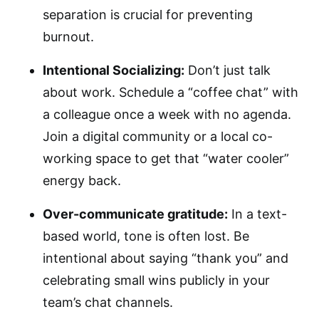
separation is crucial for preventing
burnout.
Intentional Socializing:
Don’t just talk
about work. Schedule a “coffee chat” with
a colleague once a week with no agenda.
Join a digital community or a local co-
working space to get that “water cooler”
energy back.
Over-communicate gratitude:
In a text-
based world, tone is often lost. Be
intentional about saying “thank you” and
celebrating small wins publicly in your
team’s chat channels.