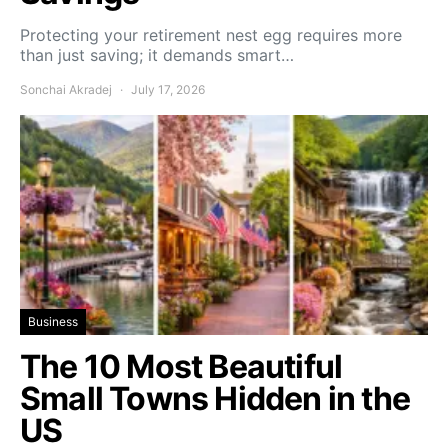
Protecting your retirement nest egg requires more
than just saving; it demands smart…
Sonchai Akradej
July 17, 2026
Business
The 10 Most Beautiful
Small Towns Hidden in the
US