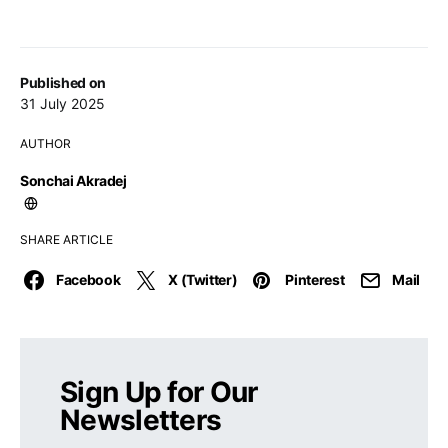
Published on
31 July 2025
AUTHOR
Sonchai Akradej
SHARE ARTICLE
Facebook
X (Twitter)
Pinterest
Mail
Sign Up for Our
Newsletters