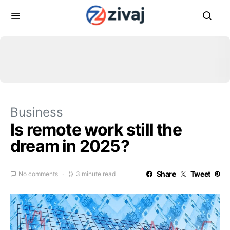
Business
Is remote work still the
dream in 2025?
Share
Tweet
No comments
3 minute read