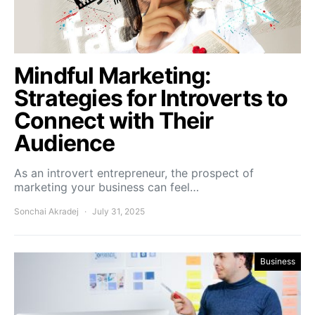
Mindful Marketing:
Strategies for Introverts to
Connect with Their
Audience
As an introvert entrepreneur, the prospect of
marketing your business can feel…
Sonchai Akradej
July 31, 2025
Business