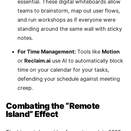
essential. These digital whiteboards allow
teams to brainstorm, map out user flows,
and run workshops as if everyone were
standing around the same wall with sticky
notes.
For Time Management:
Tools like
Motion
or
Reclaim.ai
use AI to automatically block
time on your calendar for your tasks,
defending your schedule against meeting
creep.
Combating the “Remote
Island” Effect