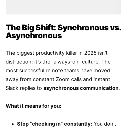
The Big Shift: Synchronous vs.
Asynchronous
The biggest productivity killer in 2025 isn’t
distraction; it’s the “always-on” culture. The
most successful remote teams have moved
away from constant Zoom calls and instant
Slack replies to
asynchronous communication
.
What it means for you:
Stop “checking in” constantly:
You don’t