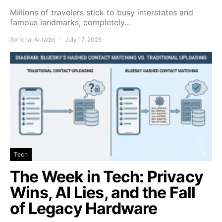
Millions of travelers stick to busy interstates and
famous landmarks, completely…
Sonchai Akradej
July 17, 2026
Tech
The Week in Tech: Privacy
Wins, AI Lies, and the Fall
of Legacy Hardware