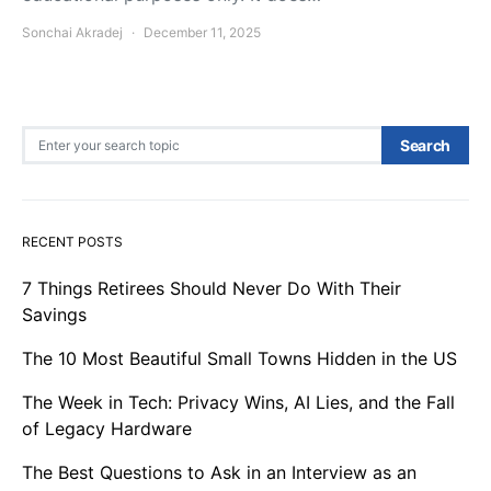
Sonchai Akradej
December 11, 2025
Search for:
Search
RECENT POSTS
7 Things Retirees Should Never Do With Their
Savings
The 10 Most Beautiful Small Towns Hidden in the US
The Week in Tech: Privacy Wins, AI Lies, and the Fall
of Legacy Hardware
The Best Questions to Ask in an Interview as an