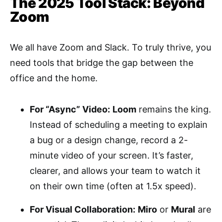
The 2025 Tool Stack: Beyond
Zoom
We all have Zoom and Slack. To truly thrive, you
need tools that bridge the gap between the
office and the home.
For “Async” Video:
Loom
remains the king.
Instead of scheduling a meeting to explain
a bug or a design change, record a 2-
minute video of your screen. It’s faster,
clearer, and allows your team to watch it
on their own time (often at 1.5x speed).
For Visual Collaboration:
Miro
or
Mural
are