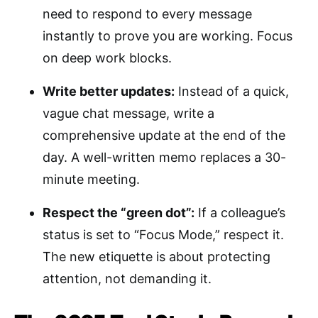
need to respond to every message
instantly to prove you are working. Focus
on deep work blocks.
Write better updates:
Instead of a quick,
vague chat message, write a
comprehensive update at the end of the
day. A well-written memo replaces a 30-
minute meeting.
Respect the “green dot”:
If a colleague’s
status is set to “Focus Mode,” respect it.
The new etiquette is about protecting
attention, not demanding it.