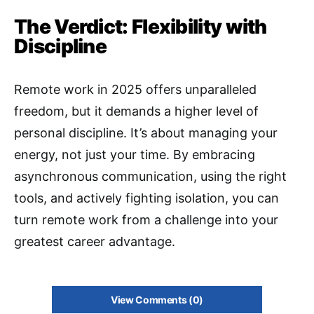
The Verdict: Flexibility with
Discipline
Remote work in 2025 offers unparalleled
freedom, but it demands a higher level of
personal discipline. It’s about managing your
energy, not just your time. By embracing
asynchronous communication, using the right
tools, and actively fighting isolation, you can
turn remote work from a challenge into your
greatest career advantage.
View Comments (0)