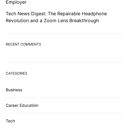
Employer
Tech News Digest: The Repairable Headphone
Revolution and a Zoom Lens Breakthrough
RECENT COMMENTS
CATEGORIES
Business
Career Education
Tech