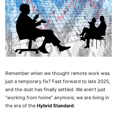
Remember when we thought remote work was
just a temporary fix? Fast forward to late 2025,
and the dust has finally settled. We aren’t just
“working from home” anymore; we are living in
the era of the
Hybrid Standard
.