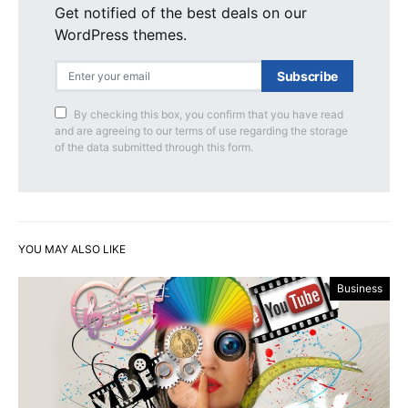
Get notified of the best deals on our
WordPress themes.
Subscribe
By checking this box, you confirm that you have read
and are agreeing to our terms of use regarding the storage
of the data submitted through this form.
YOU MAY ALSO LIKE
Business