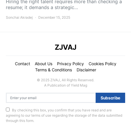
Hiring the right talent requires more than checking a
resume; it demands a strategic…
Sonchai Akradej
December 15, 2025
ZJVAJ
Contact
About Us
Privacy Policy
Cookies Policy
Terms & Conditions
Disclaimer
© 2025 ZIVAJ, All Rights Reserved.
A Publication of Yield Mag
Subscribe
By checking this box, you confirm that you have read and are
agreeing to our terms of use regarding the storage of the data submitted
through this form.