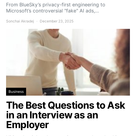
From BlueSky’s privacy-first engineering to
Microsoft’s controversial "fake" AI ads,…
Sonchai Akradej
December 23, 2025
Business
The Best Questions to Ask
in an Interview as an
Employer