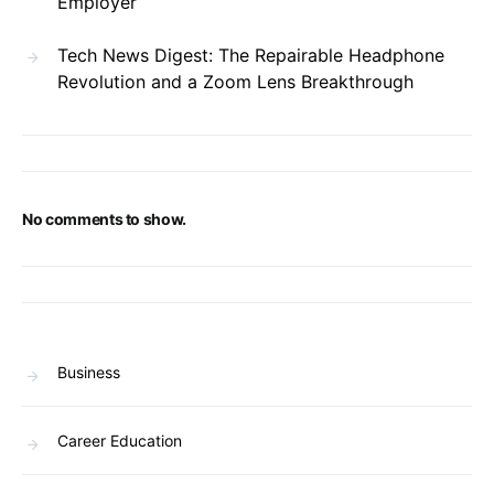
Employer
Tech News Digest: The Repairable Headphone
Revolution and a Zoom Lens Breakthrough
No comments to show.
Business
Career Education