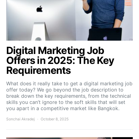
Digital Marketing Job
Offers in 2025: The Key
Requirements
What does it really take to get a digital marketing job
offer today? We go beyond the job description to
break down the key requirements, from the technical
skills you can’t ignore to the soft skills that will set
you apart in a competitive market like Bangkok.
Sonchai Akradej
October 8, 2025