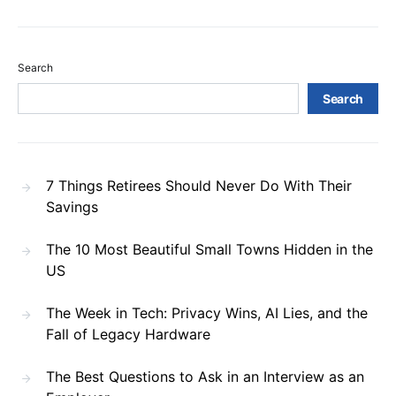
Search
Search
7 Things Retirees Should Never Do With Their
Savings
The 10 Most Beautiful Small Towns Hidden in the
US
The Week in Tech: Privacy Wins, AI Lies, and the
Fall of Legacy Hardware
The Best Questions to Ask in an Interview as an