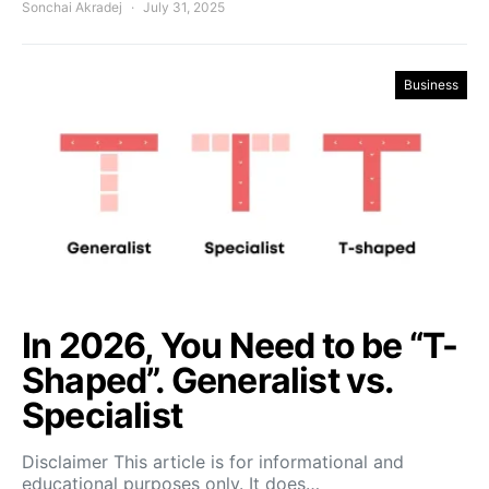
Sonchai Akradej
July 31, 2025
Business
In 2026, You Need to be “T-
Shaped”. Generalist vs.
Specialist
Disclaimer This article is for informational and
educational purposes only. It does…