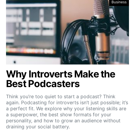
Business
Why Introverts Make the
Best Podcasters
Think you’re too quiet to start a podcast? Think
again. Podcasting for introverts isn’t just possible; it’s
a perfect fit. We explore why your listening skills are
a superpower, the best show formats for your
personality, and how to grow an audience without
draining your social battery.