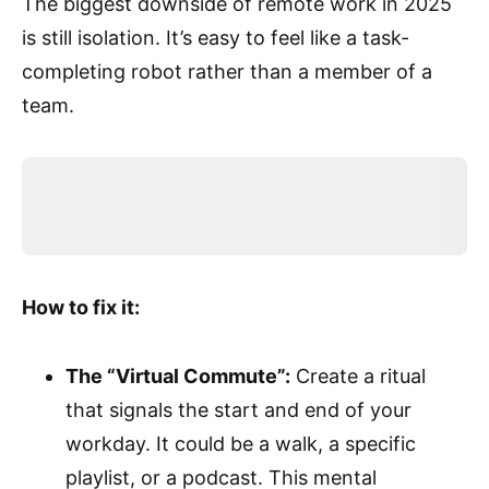
The biggest downside of remote work in 2025
is still isolation. It’s easy to feel like a task-
completing robot rather than a member of a
team.
How to fix it:
The “Virtual Commute”:
Create a ritual
that signals the start and end of your
workday. It could be a walk, a specific
playlist, or a podcast. This mental