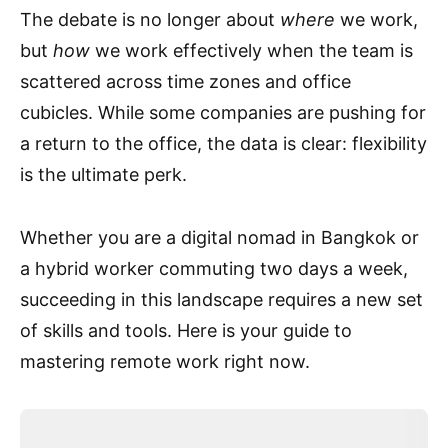
The debate is no longer about
where
we work,
but
how
we work effectively when the team is
scattered across time zones and office
cubicles. While some companies are pushing for
a return to the office, the data is clear: flexibility
is the ultimate perk.
Whether you are a digital nomad in Bangkok or
a hybrid worker commuting two days a week,
succeeding in this landscape requires a new set
of skills and tools. Here is your guide to
mastering remote work right now.